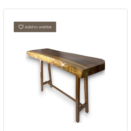
Add to wishlist