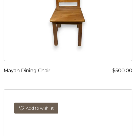
Mayan Dining Chair
$
500.00
Add to wishlist