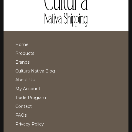
Home
Products
Brands
Cultura Nativa Blog
About Us
My Account
Trade Program
Contact
FAQs
Privacy Policy