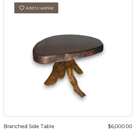
Add to wishlist
Branched Side Table
$
6,000.00