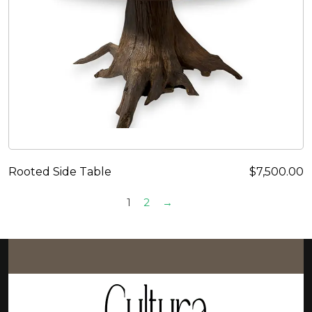
Rooted Side Table
$
7,500.00
1
2
→