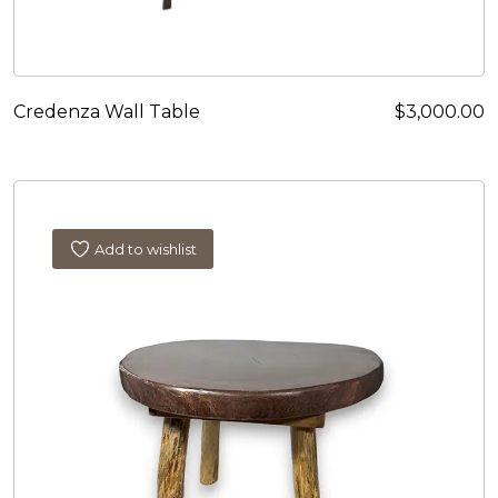
Credenza Wall Table
$
3,000.00
Add to wishlist