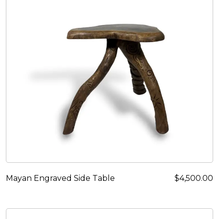
Mayan Engraved Side Table
$
4,500.00