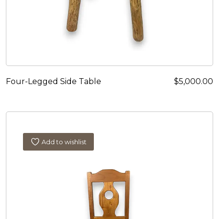
Four-Legged Side Table
$
5,000.00
Add to wishlist