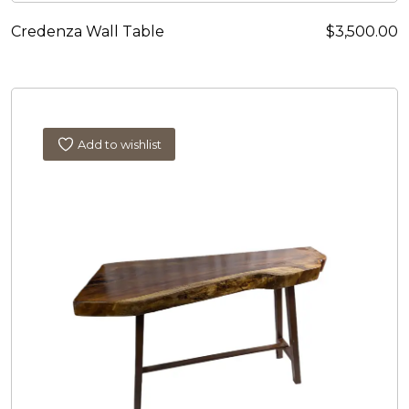
Credenza Wall Table
$
3,500.00
Add to wishlist