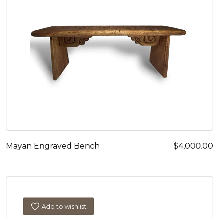
Mayan Engraved Bench
$
4,000.00
Add to wishlist