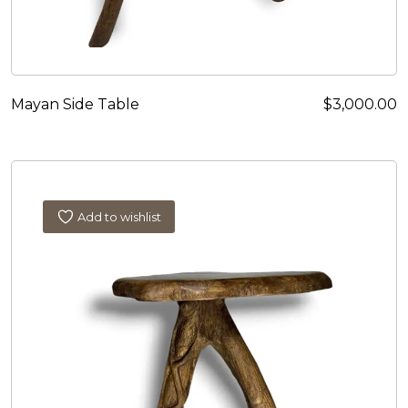
Mayan Side Table
$
3,000.00
Add to wishlist