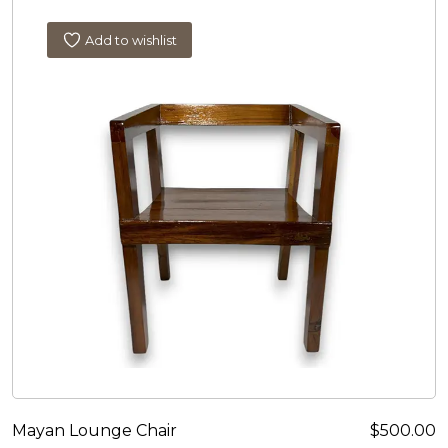
Add to wishlist
Mayan Lounge Chair
$
500.00