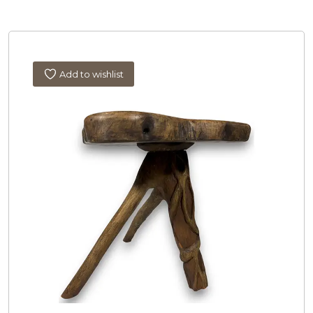
Add to wishlist