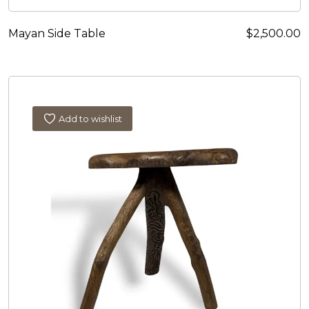
Mayan Side Table
$
2,500.00
Add to wishlist