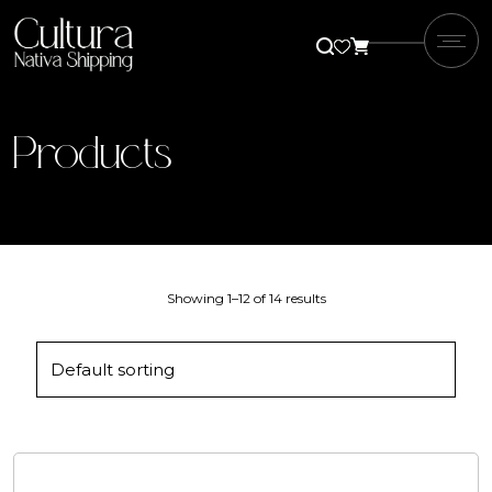
Products
Showing 1–12 of 14 results