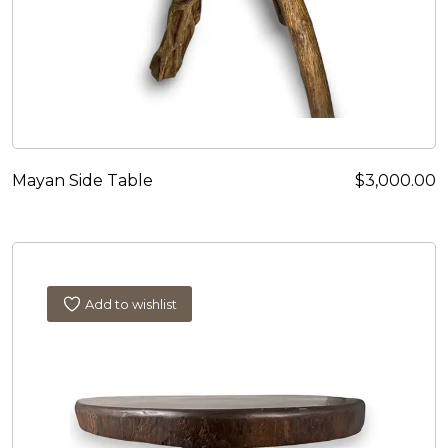
Mayan Side Table
$
3,000.00
Add to wishlist