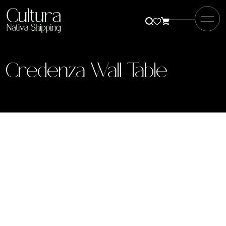
Credenza Wall Table