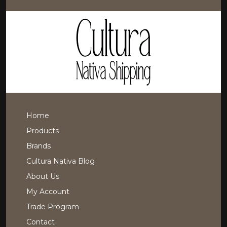
Home
Products
Brands
Cultura Nativa Blog
About Us
My Account
Trade Program
Contact