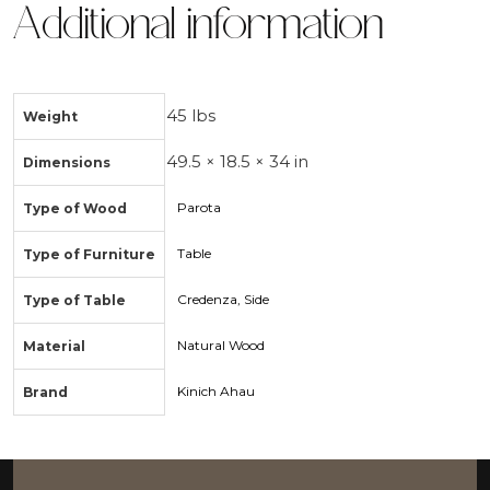
Additional information
45 lbs
Weight
49.5 × 18.5 × 34 in
Dimensions
Parota
Type of Wood
Table
Type of Furniture
Credenza, Side
Type of Table
Natural Wood
Material
Kinich Ahau
Brand