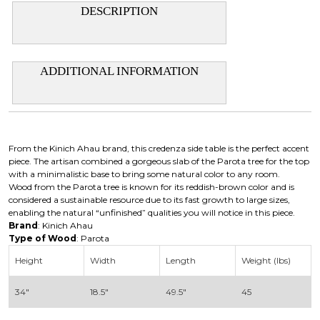
DESCRIPTION
ADDITIONAL INFORMATION
From the Kinich Ahau brand, this credenza side table is the perfect accent
piece. The artisan combined a gorgeous slab of the Parota tree for the top
with a minimalistic base to bring some natural color to any room.
Wood from the Parota tree is known for its reddish-brown color and is
considered a sustainable resource due to its fast growth to large sizes,
enabling the natural “unfinished” qualities you will notice in this piece.
Brand
: Kinich Ahau
Type of Wood
: Parota
Height
Width
Length
Weight (lbs)
34″
18.5″
49.5″
45