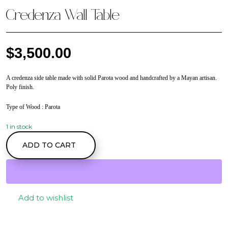
Credenza Wall Table
$
3,500.00
A credenza side table made with solid Parota wood and handcrafted by a Mayan artisan.
Poly finish.
Type of Wood
: Parota
1 in stock
Credenza Wall Table
ADD TO CART
quantity
Add to wishlist