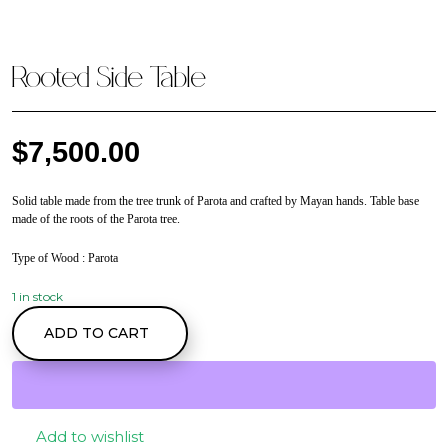
Rooted Side Table
$
7,500.00
Solid table made from the tree trunk of Parota and crafted by Mayan hands. Table base
made of the roots of the Parota tree.
Type of Wood
: Parota
1 in stock
Rooted Side Table
ADD TO CART
quantity
Add to wishlist