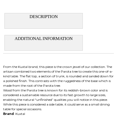
DESCRIPTION
ADDITIONAL INFORMATION
From the Kuxtal brand, this piece is the crown jewel of our collection. The
artisan combined two elements of the Parota tree to create this one-of-a-
kind table. The flat top, a section of trunk, is rounded and sanded down for
a polished finish. This contrasts with the ruggedness of the base which is
made from the root of the Parota tree.
Wood from the Parota tree is known for its reddish-brown color and is
considered a sustainable resource due to its fast growth to large sizes,
enabling the natural “unfinished” qualities you will notice in this piece.
While this piece is considered a side table, it could serve as a small dining
table for special occasions.
Brand
: Kuxtal