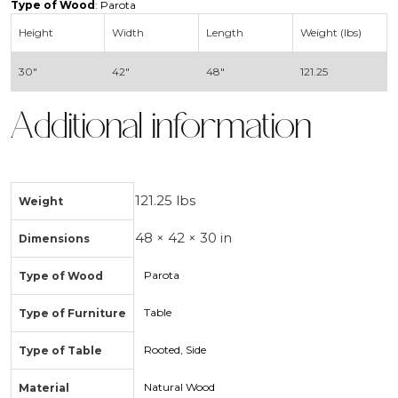
Type of Wood
: Parota
Height
Width
Length
Weight (lbs)
30″
42″
48″
121.25
Additional information
121.25 lbs
Weight
48 × 42 × 30 in
Dimensions
Parota
Type of Wood
Table
Type of Furniture
Rooted, Side
Type of Table
Natural Wood
Material