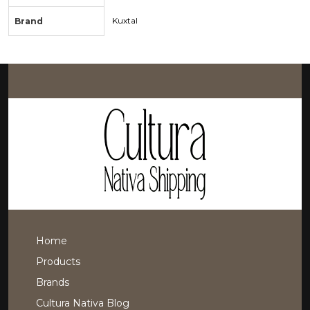
Kuxtal
Brand
Home
Products
Brands
Cultura Nativa Blog