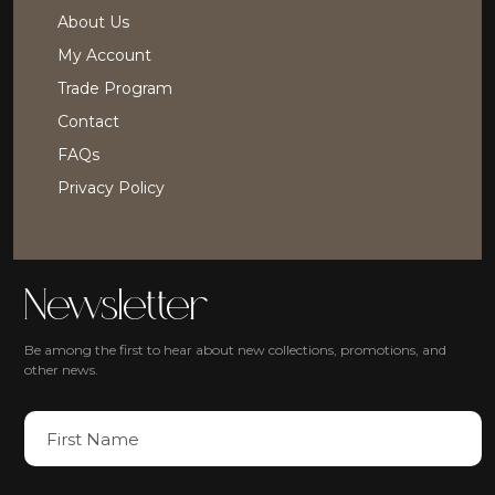
About Us
My Account
Trade Program
Contact
FAQs
Privacy Policy
Newsletter
Be among the first to hear about new collections, promotions, and
other news.
N
a
m