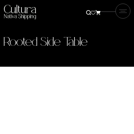
Rooted Side Table