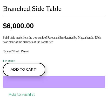
Branched Side Table
$
6,000.00
Solid table made from the tree trunk of Parota and handcrafted by Mayan hands. Table
base made of the branches of the Parota tree.
Type of Wood
: Parota
1 in stock
Branched Side Table
ADD TO CART
quantity
Add to wishlist