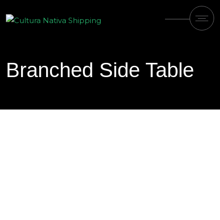
Branched Side Table