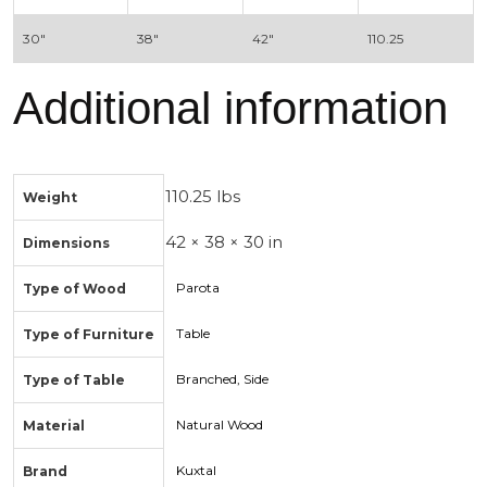
30″
38″
42″
110.25
Additional information
110.25 lbs
Weight
42 × 38 × 30 in
Dimensions
Parota
Type of Wood
Table
Type of Furniture
Branched, Side
Type of Table
Natural Wood
Material
Kuxtal
Brand