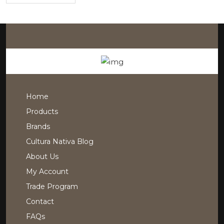
Home
Products
Brands
Cultura Nativa Blog
About Us
My Account
Trade Program
Contact
FAQs