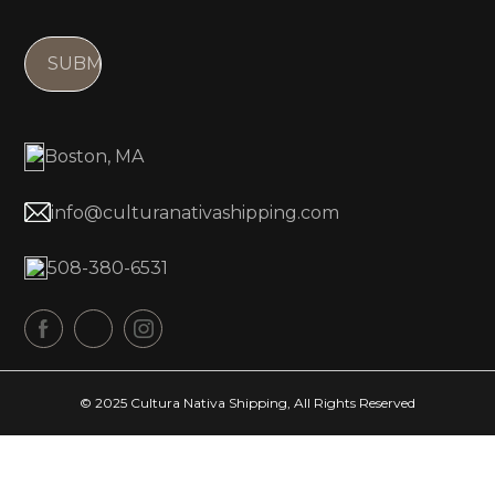
i
r
l
e
(
d
R
)
e
Boston, MA
q
u
info@culturanativashipping.com
ir
e
508-380-6531
d
)
© 2025 Cultura Nativa Shipping, All Rights Reserved