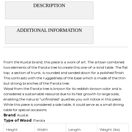
DESCRIPTION
ADDITIONAL INFORMATION
From the Kuxtal brand, this piece is a work of art. The artisan combined
two elements of the Parota tree to create this one-of-a-kind table. The flat
top, a section of trunk, is rounded and sanded down for a polished finish.
This contrasts with the ruggedness of the base which is made of the thin
but strong branches of the Parota tree.
Wood from the Parota tree is known for its reddish-brown color and is
considered a sustainable resource due to its fast growth to large sizes,
enabling the natural “unfinished” qualities you will notice in this piece.
While this piece is considered a side table, it could serve as a small dining
table for special occasions.
Brand
: Kuxtal
Type of Wood
: Parota
Height
Width
Length
Weight (lbs)